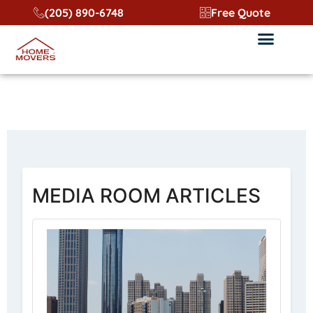
content
(205) 890-6748
Free Quote
Media Room GA
MEDIA ROOM ARTICLES