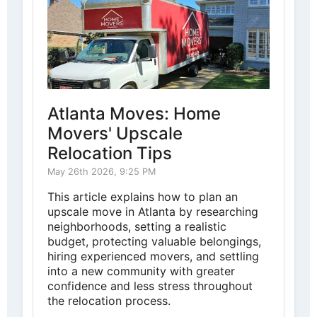
Atlanta Moves: Home
Movers' Upscale
Relocation Tips
May 26th 2026, 9:25 PM
This article explains how to plan an
upscale move in Atlanta by researching
neighborhoods, setting a realistic
budget, protecting valuable belongings,
hiring experienced movers, and settling
into a new community with greater
confidence and less stress throughout
the relocation process.