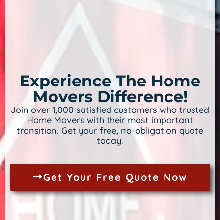
Experience The Home
Movers Difference!
Join over 1,000 satisfied customers who trusted
Home Movers with their most important
transition. Get your free, no-obligation quote
today.
Get Your Free Quote Now