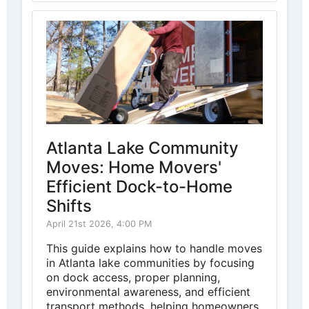
Atlanta Lake Community
Moves: Home Movers'
Efficient Dock-to-Home
Shifts
April 21st 2026, 4:00 PM
This guide explains how to handle moves
in Atlanta lake communities by focusing
on dock access, proper planning,
environmental awareness, and efficient
transport methods, helping homeowners