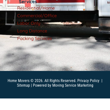
Services
Residential/Home
Commercial/Office
Labor Only
Long Distance
Packing Services
Home Movers © 2026. All Rights Reserved.
Privacy Policy
|
Sitemap
| Powered by
Moving Service Marketing