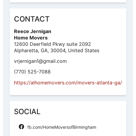
CONTACT
Reece Jernigan
Home Movers
12600 Deerfield Pkwy suite 2092
Alpharetta, GA, 30004, United States
vrjernigan1@gmail.com
(770) 525-7088
https://alhomemovers.com/movers-atlanta-ga/
SOCIAL
fb.com/HomeMoversofBirmingham