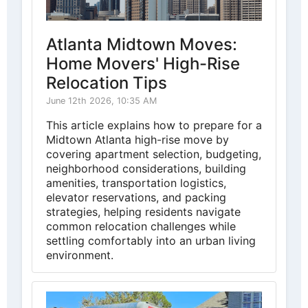
Atlanta Midtown Moves:
Home Movers' High-Rise
Relocation Tips
June 12th 2026, 10:35 AM
This article explains how to prepare for a
Midtown Atlanta high-rise move by
covering apartment selection, budgeting,
neighborhood considerations, building
amenities, transportation logistics,
elevator reservations, and packing
strategies, helping residents navigate
common relocation challenges while
settling comfortably into an urban living
environment.