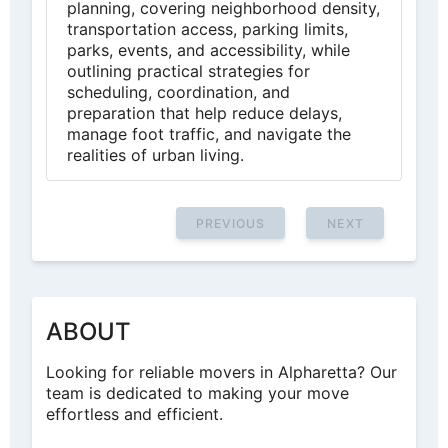
planning, covering neighborhood density,
transportation access, parking limits,
parks, events, and accessibility, while
outlining practical strategies for
scheduling, coordination, and
preparation that help reduce delays,
manage foot traffic, and navigate the
realities of urban living.
PREVIOUS
NEXT
ABOUT
Looking for reliable movers in Alpharetta? Our
team is dedicated to making your move
effortless and efficient.