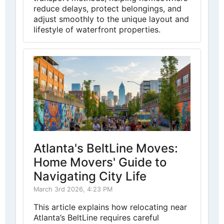
reduce delays, protect belongings, and
adjust smoothly to the unique layout and
lifestyle of waterfront properties.
Atlanta's BeltLine Moves:
Home Movers' Guide to
Navigating City Life
March 3rd 2026, 4:23 PM
This article explains how relocating near
Atlanta’s BeltLine requires careful