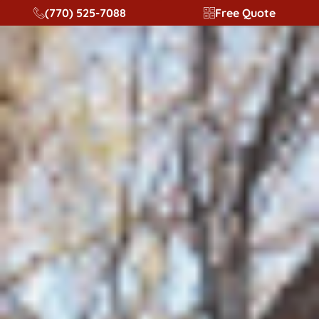
content
(770) 525-7088
Free Quote