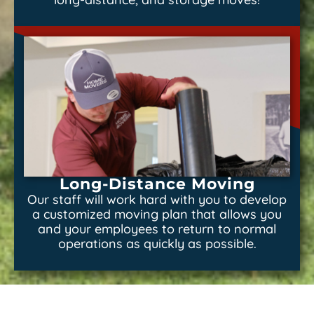
Long-Distance Moving
Our staff will work hard with you to develop
a customized moving plan that allows you
and your employees to return to normal
operations as quickly as possible.