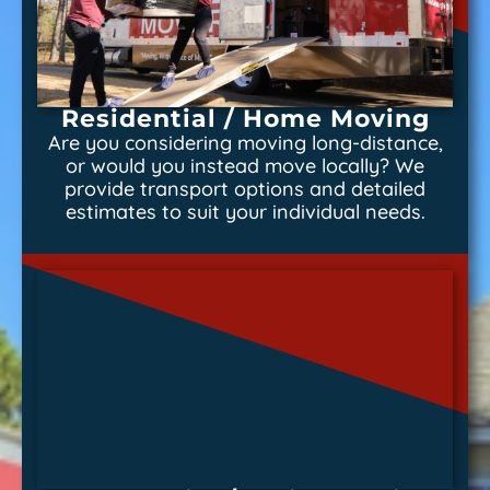
Residential / Home Moving
Are you considering moving long-distance,
or would you instead move locally? We
provide transport options and detailed
estimates to suit your individual needs.