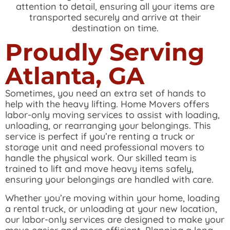
attention to detail, ensuring all your items are
transported securely and arrive at their
destination on time.
Proudly Serving
Atlanta, GA
Sometimes, you need an extra set of hands to
help with the heavy lifting. Home Movers offers
labor-only moving services to assist with loading,
unloading, or rearranging your belongings. This
service is perfect if you’re renting a truck or
storage unit and need professional movers to
handle the physical work. Our skilled team is
trained to lift and move heavy items safely,
ensuring your belongings are handled with care.
Whether you’re moving within your home, loading
a rental truck, or unloading at your new location,
our labor-only services are designed to make your