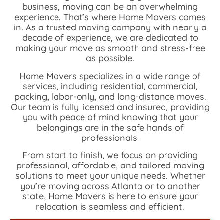
business, moving can be an overwhelming
experience. That’s where Home Movers comes
in. As a trusted moving company with nearly a
decade of experience, we are dedicated to
making your move as smooth and stress-free
as possible.
Home Movers specializes in a wide range of
services, including residential, commercial,
packing, labor-only, and long-distance moves.
Our team is fully licensed and insured, providing
you with peace of mind knowing that your
belongings are in the safe hands of
professionals.
From start to finish, we focus on providing
professional, affordable, and tailored moving
solutions to meet your unique needs. Whether
you’re moving across Atlanta or to another
state, Home Movers is here to ensure your
relocation is seamless and efficient.