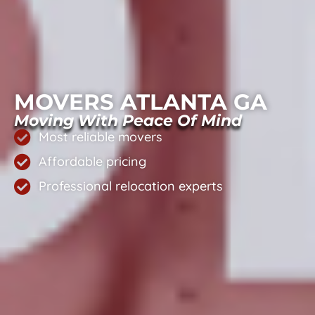
MOVERS ATLANTA GA
Moving With Peace Of Mind
Most reliable movers
Affordable pricing
Professional relocation experts