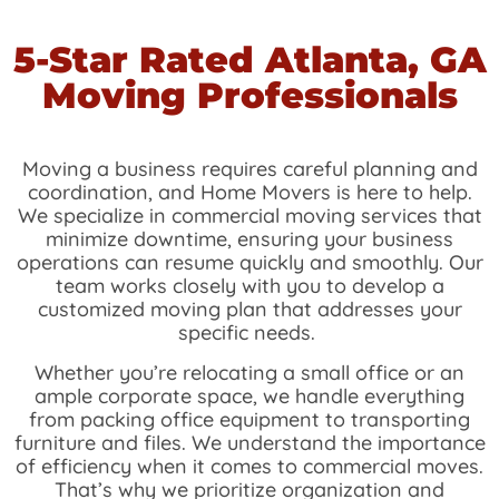
5-Star Rated
Atlanta, GA
Moving Professionals
Moving a business requires careful planning and
coordination, and Home Movers is here to help.
We specialize in commercial moving services that
minimize downtime, ensuring your business
operations can resume quickly and smoothly. Our
team works closely with you to develop a
customized moving plan that addresses your
specific needs.
Whether you’re relocating a small office or an
ample corporate space, we handle everything
from packing office equipment to transporting
furniture and files. We understand the importance
of efficiency when it comes to commercial moves.
That’s why we prioritize organization and