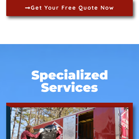
Get Your Free Quote Now
Specialized
Services