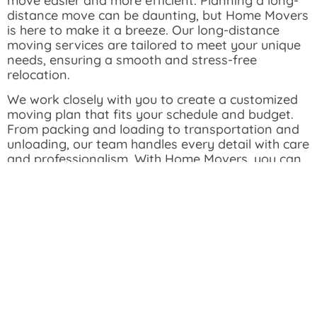
move easier and more efficient. Planning a long-
distance move can be daunting, but Home Movers
is here to make it a breeze. Our long-distance
moving services are tailored to meet your unique
needs, ensuring a smooth and stress-free
relocation.
We work closely with you to create a customized
moving plan that fits your schedule and budget.
From packing and loading to transportation and
unloading, our team handles every detail with care
and professionalism.
With Home Movers, you can
trust that your belongings will arrive safely and on
time, no matter how far you’re moving. Our
commitment to safety and efficiency ensures a
hassle-free experience from start to finish.
Get Your Free Quote Now