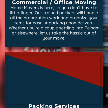
Commercial / Office Moving
Home Movers is here, so you don’t have to
lift a finger! Our trained packers will handle
all the preparation work and organize your
items for easy unpacking upon delivery.
Whether you’re a couple settling into Pelham
or elsewhere, let us take the hassle out of
your move.
Packing Services