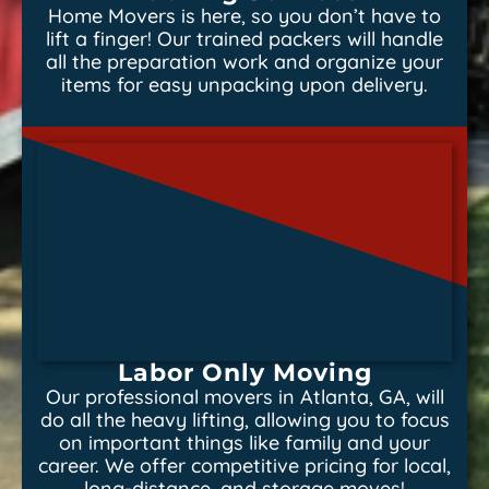
Home Movers is here, so you don’t have to
lift a finger! Our trained packers will handle
all the preparation work and organize your
items for easy unpacking upon delivery.
Labor Only Moving
Our professional movers in Atlanta, GA, will
do all the heavy lifting, allowing you to focus
on important things like family and your
career. We offer competitive pricing for local,
long-distance, and storage moves!