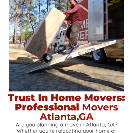
Trust In Home Movers:
Professional
Movers
Atlanta,GA
Are you planning a move in Atlanta, GA?
Whether you’re relocating your home or