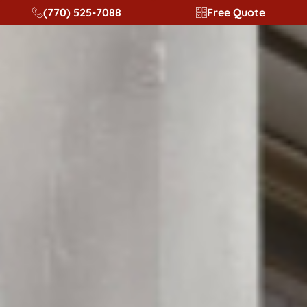
content
(770) 525-7088
Free Quote