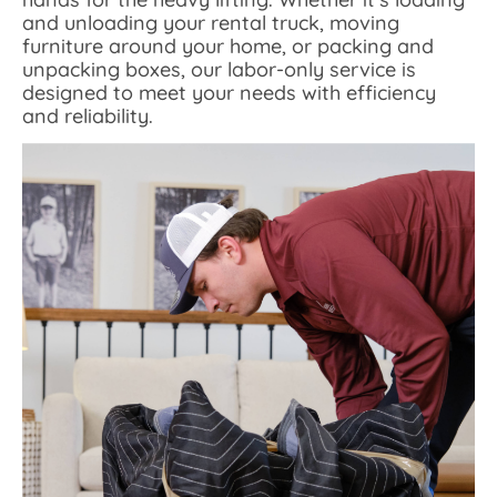
and unloading your rental truck, moving
furniture around your home, or packing and
unpacking boxes, our labor-only service is
designed to meet your needs with efficiency
and reliability.