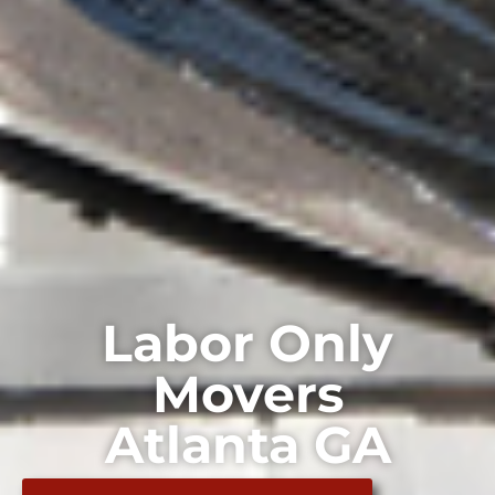
Labor Only
Movers
Atlanta GA