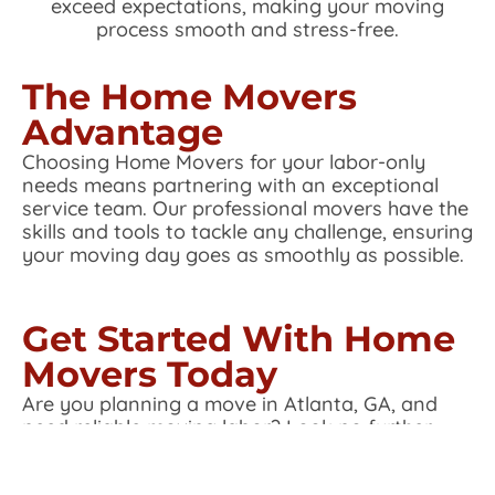
exceed expectations, making your moving
process smooth and stress-free.
The Home Movers
Advantage
Choosing Home Movers for your labor-only
needs means partnering with an exceptional
service team. Our professional movers have the
skills and tools to tackle any challenge, ensuring
your moving day goes as smoothly as possible.
Get Started With Home
Movers Today
Are you planning a move in Atlanta, GA, and
need reliable moving labor? Look no further
than Home Movers. Contact us today to learn
more about our labor-only services and how we