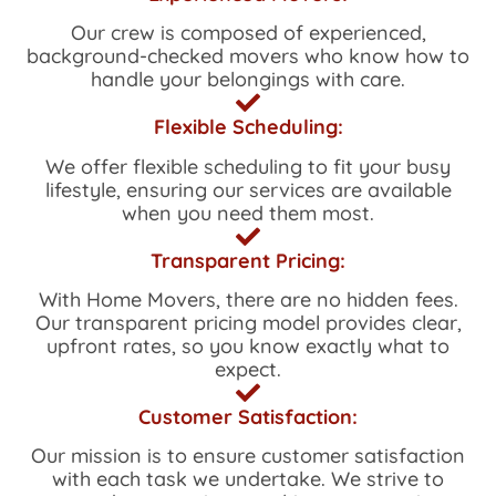
Our crew is composed of experienced,
background-checked movers who know how to
handle your belongings with care.
Flexible Scheduling:
We offer flexible scheduling to fit your busy
lifestyle, ensuring our services are available
when you need them most.
Transparent Pricing:
With
Home Movers
, there are no hidden fees.
Our transparent pricing model provides clear,
upfront rates, so you know exactly what to
expect.
Customer Satisfaction:
Our mission is to ensure customer satisfaction
with each task we undertake. We strive to