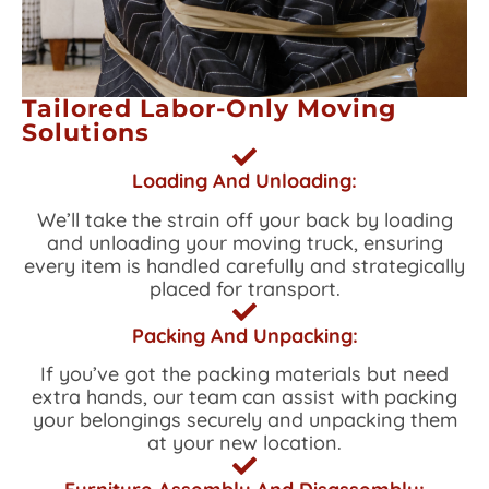
Tailored Labor-Only Moving
Solutions
Loading And Unloading:
We’ll take the strain off your back by loading
and unloading your moving truck, ensuring
every item is handled carefully and strategically
placed for transport.
Packing And Unpacking:
If you’ve got the packing materials but need
extra hands, our team can assist with packing
your belongings securely and unpacking them
at your new location.