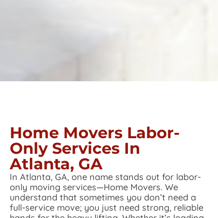
Home Movers Labor-
Only Services In
Atlanta, GA
In Atlanta, GA, one name stands out for labor-
only moving services—Home Movers. We
understand that sometimes you don’t need a
full-service move; you just need strong, reliable
hands for the heavy lifting. Whether it’s loading