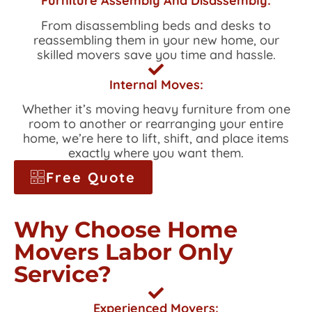
Furniture Assembly And Disassembly:
From disassembling beds and desks to
reassembling them in your new home, our
skilled movers save you time and hassle.
Internal Moves:
Whether it’s moving heavy furniture from one
room to another or rearranging your entire
home, we’re here to lift, shift, and place items
exactly where you want them.
Free Quote
Why Choose Home
Movers Labor Only
Service?
Experienced Movers: