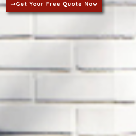
Get Your Free Quote Now