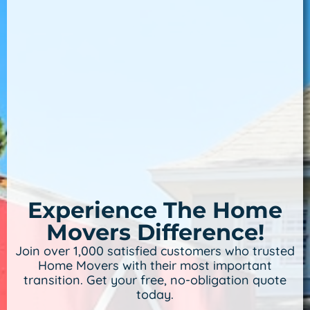
Experience The Home
Movers Difference!
Join over 1,000 satisfied customers who trusted
Home Movers with their most important
transition. Get your free, no-obligation quote
today.