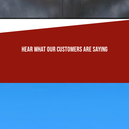
Hear What Our Customers Are Saying