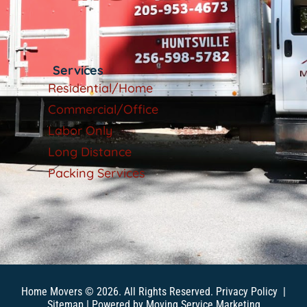
Services
Residential/Home
Commercial/Office
Labor Only
Long Distance
Packing Services
Home Movers © 2026. All Rights Reserved.
Privacy Policy
|
Sitemap
| Powered by
Moving Service Marketing