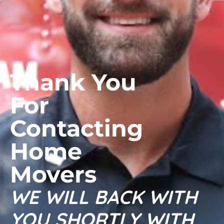
Thank You
For
Contacting
Home
Movers
WE WILL BACK WITH
YOU SHORTLY WITH