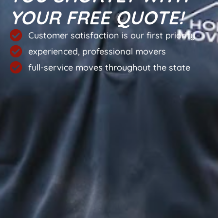
YOUR FREE QUOTE!
Customer satisfaction is our first priority
experienced, professional movers
full-service moves throughout the state