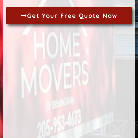
Get Your Free Quote Now