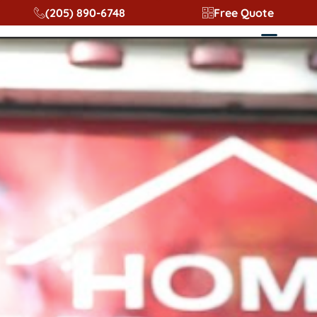
content
(205) 890-6748
Free Quote